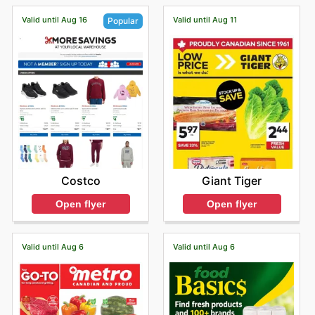
Valid until Aug 16
Valid until Aug 11
Popular
Giant Tiger
Costco
Open flyer
Open flyer
Valid until Aug 6
Valid until Aug 6