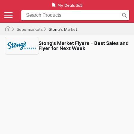
Supermarkets
Stong's Market
Stong's Market Flyers - Best Sales and
Flyer for Next Week