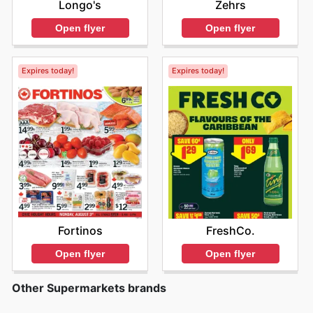
Longo's
Zehrs
Open flyer
Open flyer
Expires today!
Expires today!
Fortinos
FreshCo.
Open flyer
Open flyer
Other Supermarkets brands