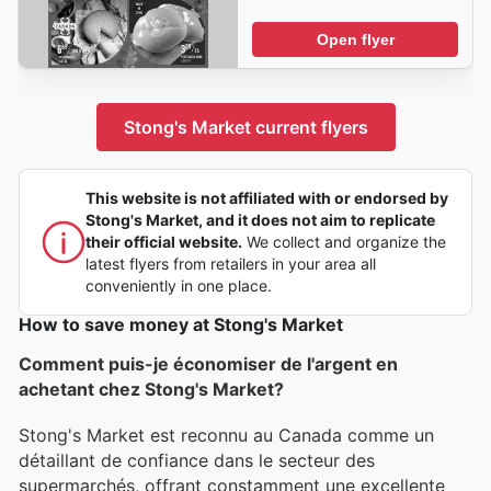
Open flyer
Stong's Market current flyers
This website is not affiliated with or endorsed by
Stong's Market, and it does not aim to replicate
their official website.
We collect and organize the
latest flyers from retailers in your area all
conveniently in one place.
How to save money at Stong's Market
Comment puis-je économiser de l'argent en
achetant chez Stong's Market?
Stong's Market est reconnu au Canada comme un
détaillant de confiance dans le secteur des
supermarchés, offrant constamment une excellente