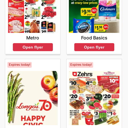
Metro
Food Basics
Open flyer
Open flyer
Expires today!
Expires today!