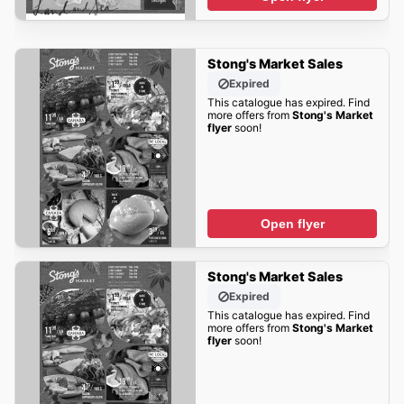
Stong's Market Sales
Expired
This catalogue has expired. Find
more offers from
Stong's Market
flyer
soon!
Open flyer
Stong's Market Sales
Expired
This catalogue has expired. Find
more offers from
Stong's Market
flyer
soon!