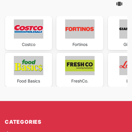
Costco
Fortinos
Gian
Food Basics
FreshCo.
Lo
CATEGORIES