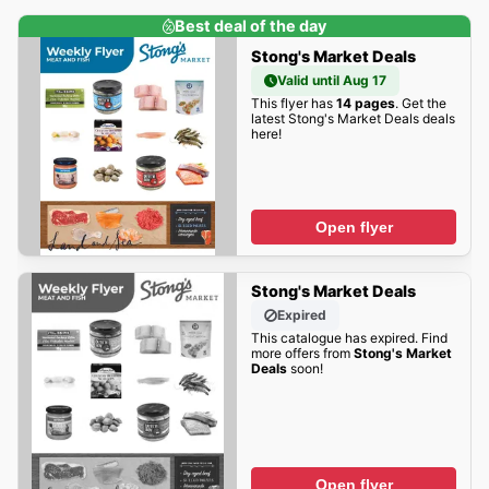
Best deal of the day
Stong's Market Deals
Valid until Aug 17
This flyer has
14 pages
. Get the
latest Stong's Market Deals deals
here!
Open flyer
Stong's Market Deals
Expired
This catalogue has expired. Find
more offers from
Stong's Market
Deals
soon!
Open flyer