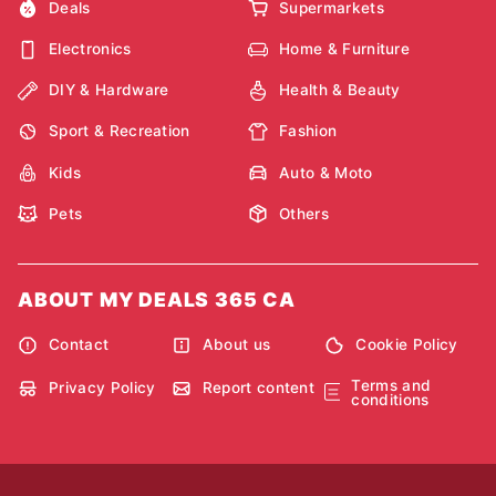
Deals
Supermarkets
Electronics
Home & Furniture
DIY & Hardware
Health & Beauty
Sport & Recreation
Fashion
Kids
Auto & Moto
Pets
Others
ABOUT MY DEALS 365 CA
Contact
About us
Cookie Policy
Terms and
Privacy Policy
Report content
conditions