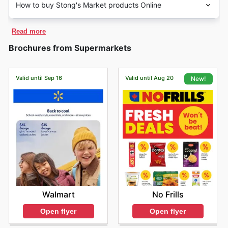
How to buy Stong's Market products Online
Read more
Brochures from Supermarkets
Valid until Sep 16
Valid until Aug 20
New!
Walmart
No Frills
Open flyer
Open flyer