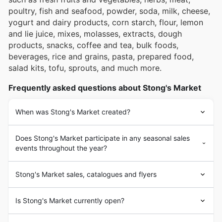
poultry, fish and seafood, powder, soda, milk, cheese,
yogurt and dairy products, corn starch, flour, lemon
and lie juice, mixes, molasses, extracts, dough
products, snacks, coffee and tea, bulk foods,
beverages, rice and grains, pasta, prepared food,
salad kits, tofu, sprouts, and much more.
Frequently asked questions about Stong's Market
When was Stong's Market created?
Does Stong's Market participate in any seasonal sales
events throughout the year?
Stong's Market sales, catalogues and flyers
Is Stong's Market currently open?