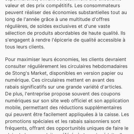
valeur et des prix compétitifs. Les consommateurs
peuvent réaliser des économies substantielles tout au
long de l'année grâce à une multitude d'offres
régulières, de soldes exclusives et d'une vaste
sélection de produits abordables de haute qualité. Ils
s'engagent à rendre l'épicerie de qualité accessible à
tous leurs clients.
Pour maximiser leurs économies, les clients devraient
consulter régulièrement les circulaires hebdomadaires
de Stong's Market, disponibles en version papier ou
numérique. Ces circulaires mettent en avant des
rabais significatifs sur une grande variété d'articles.
De plus, l'entreprise propose souvent des coupons
numériques sur son site web officiel et son application
mobile, permettant des réductions supplémentaires
qui peuvent être facilement appliquées à la caisse. Les
promotions spéciales et les rabais saisonniers sont
fréquents, offrant des opportunités uniques de faire le