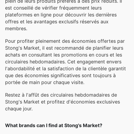
plein de leurs produits préférés à des prix réduits. Il
est conseillé de vérifier fréquemment leurs
plateformes en ligne pour découvrir les dernières
offres et les avantages exclusifs réservés aux
membres.
Pour profiter pleinement des économies offertes par
Stong's Market, il est recommandé de planifier leurs
achats en consultant les promotions en cours et les
circulaires hebdomadaires. Cet engagement envers
l'abordabilité et la satisfaction de la clientèle garantit
que des économies significatives sont toujours à
portée de main pour chaque visite.
Restez à l'affût des circulaires hebdomadaires de
Stong's Market et profitez d'économies exclusives
chaque jour.
What brands can I find at Stong's Market?