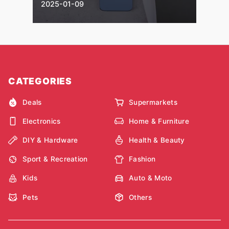
2025-01-09
CATEGORIES
Deals
Supermarkets
Electronics
Home & Furniture
DIY & Hardware
Health & Beauty
Sport & Recreation
Fashion
Kids
Auto & Moto
Pets
Others