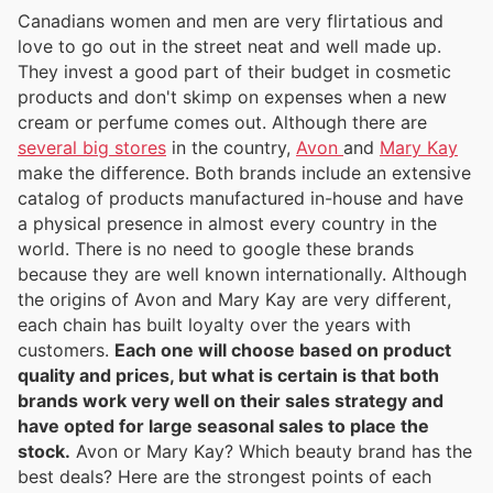
Canadians women and men are very flirtatious and
love to go out in the street neat and well made up.
They invest a good part of their budget in cosmetic
products and don't skimp on expenses when a new
cream or perfume comes out. Although there are
several big stores
in the country,
Avon
and
Mary Kay
make the difference. Both brands include an extensive
catalog of products manufactured in-house and have
a physical presence in almost every country in the
world. There is no need to google these brands
because they are well known internationally. Although
the origins of Avon and Mary Kay are very different,
each chain has built loyalty over the years with
customers.
Each one will choose based on product
quality and prices, but what is certain is that both
brands work very well on their sales strategy and
have opted for large seasonal sales to place the
stock.
Avon or Mary Kay? Which beauty brand has the
best deals? Here are the strongest points of each