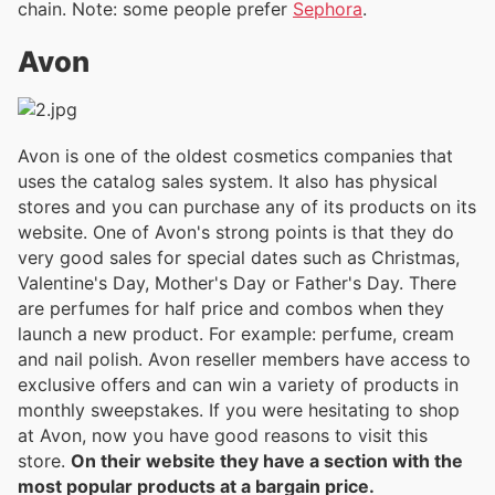
chain. Note: some people prefer
Sephora
.
Avon
Avon is one of the oldest cosmetics companies that
uses the catalog sales system. It also has physical
stores and you can purchase any of its products on its
website. One of Avon's strong points is that they do
very good sales for special dates such as Christmas,
Valentine's Day, Mother's Day or Father's Day. There
are perfumes for half price and combos when they
launch a new product. For example: perfume, cream
and nail polish. Avon reseller members have access to
exclusive offers and can win a variety of products in
monthly sweepstakes. If you were hesitating to shop
at Avon, now you have good reasons to visit this
store.
On their website they have a section with the
most popular products at a bargain price.