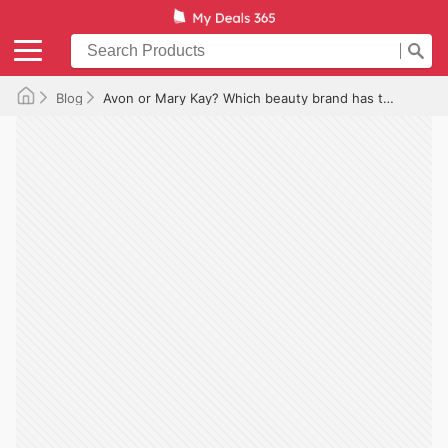
Blog
Avon or Mary Kay? Which beauty brand has the best deals?