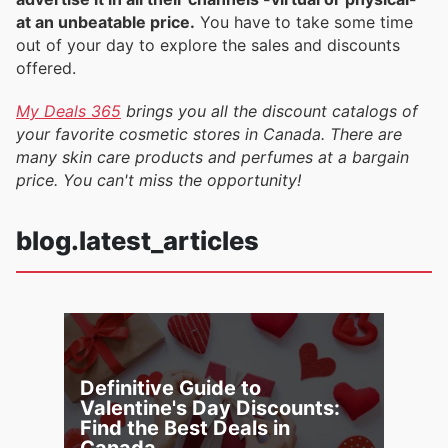
at an unbeatable price.
You have to take some time
out of your day to explore the sales and discounts
offered.
My Deals 365
brings you all the discount catalogs of
your favorite cosmetic stores in Canada. There are
many skin care products and perfumes at a bargain
price. You can't miss the opportunity!
blog.latest_articles
Definitive Guide to
Valentine's Day Discounts:
Find the Best Deals in
Canada