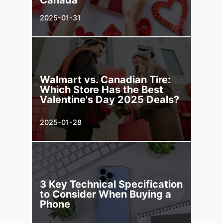
2025-01-31
Walmart vs. Canadian Tire:
Which Store Has the Best
Valentine's Day 2025 Deals?
2025-01-28
3 Key Technical Specification
to Consider When Buying a
Phone