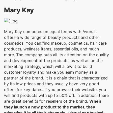
Mary Kay
Mary Kay competes on equal terms with Avon. It
offers a wide range of beauty products and other
cosmetics. You can find makeup, cosmetics, hair care
products, wellness items, essential oils, and much
more. The company puts all its attention on the quality
and development of the products, as well as on the
marketing strategy, which will allow it to build
customer loyalty and make you earn money as a
partner of the brand. It is a chain that is characterized
by its low prices and they usually have very good
offers for key dates. If you browse their website, you
will find products with up to 50% off. In addition, there
are great benefits for resellers of the brand.
When
they launch a new product to the market, they
advertise it in all their channels -virtual or physical-