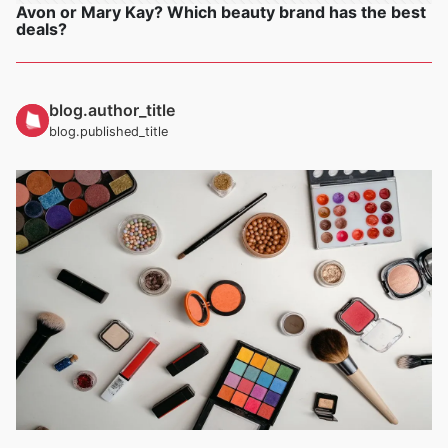
Avon or Mary Kay? Which beauty brand has the best
deals?
blog.author_title
blog.published_title