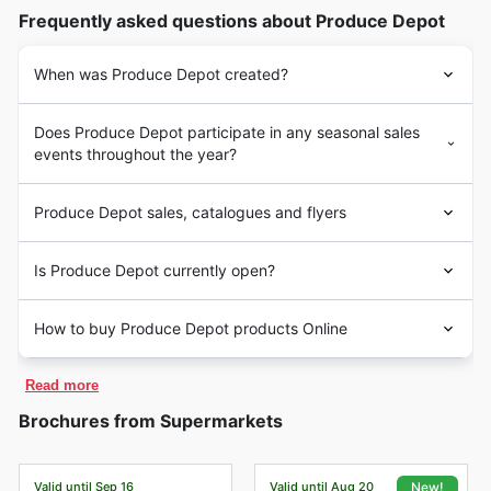
Frequently asked questions about Produce Depot
When was Produce Depot created?
Does Produce Depot participate in any seasonal sales
events throughout the year?
Produce Depot sales, catalogues and flyers
Is Produce Depot currently open?
How to buy Produce Depot products Online
Read more
Brochures from Supermarkets
Valid until Sep 16
Valid until Aug 20
New!