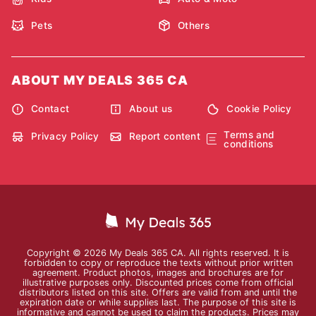
Pets
Others
ABOUT MY DEALS 365 CA
Contact
About us
Cookie Policy
Terms and
Privacy Policy
Report content
conditions
Copyright © 2026 My Deals 365 CA. All rights reserved. It is
forbidden to copy or reproduce the texts without prior written
agreement. Product photos, images and brochures are for
illustrative purposes only. Discounted prices come from official
distributors listed on this site. Offers are valid from and until the
expiration date or while supplies last. The purpose of this site is
informative and cannot be used to claim the products. Prices may