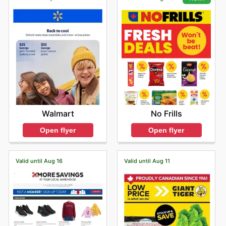
Walmart
No Frills
Open flyer
Open flyer
Valid until Aug 16
Valid until Aug 11