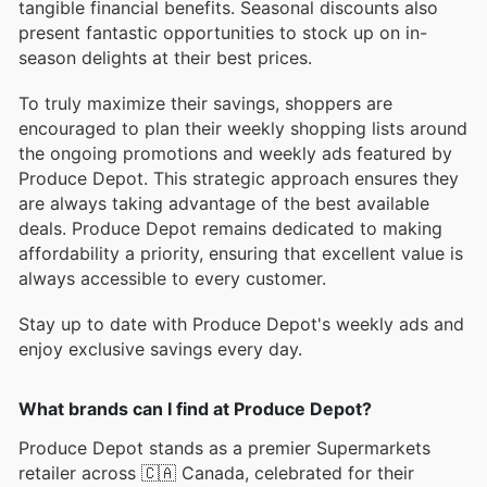
tangible financial benefits. Seasonal discounts also
present fantastic opportunities to stock up on in-
season delights at their best prices.
To truly maximize their savings, shoppers are
encouraged to plan their weekly shopping lists around
the ongoing promotions and weekly ads featured by
Produce Depot. This strategic approach ensures they
are always taking advantage of the best available
deals. Produce Depot remains dedicated to making
affordability a priority, ensuring that excellent value is
always accessible to every customer.
Stay up to date with Produce Depot's weekly ads and
enjoy exclusive savings every day.
What brands can I find at Produce Depot?
Produce Depot stands as a premier Supermarkets
retailer across 🇨🇦 Canada, celebrated for their