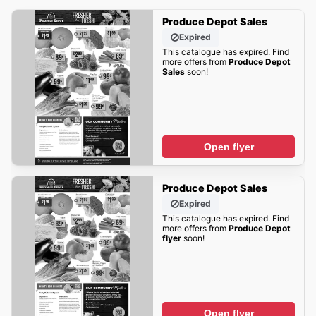
Produce Depot Sales
Expired
This catalogue has expired. Find
more offers from
Produce Depot
Sales
soon!
Open flyer
Produce Depot Sales
Expired
This catalogue has expired. Find
more offers from
Produce Depot
flyer
soon!
Open flyer