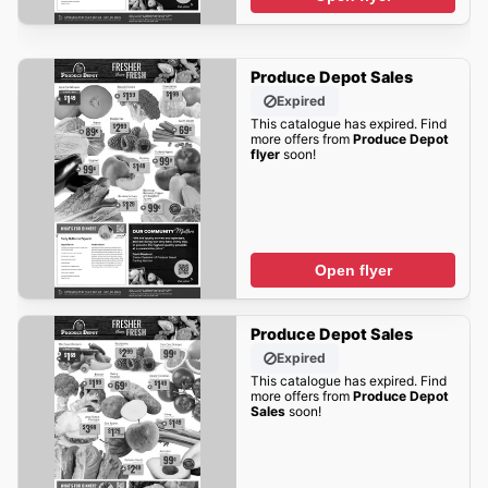
Produce Depot Sales
Expired
This catalogue has expired. Find
more offers from
Produce Depot
flyer
soon!
Open flyer
Produce Depot Sales
Expired
This catalogue has expired. Find
more offers from
Produce Depot
Sales
soon!