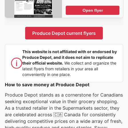
Open flyer
Produce Depot current flyers
This website is not affiliated with or endorsed by
Produce Depot, and it does not aim to replicate
their official website.
We collect and organize the
latest flyers from retailers in your area all
conveniently in one place.
How to save money at Produce Depot
Produce Depot stands as a cornerstone for Canadians
seeking exceptional value in their grocery shopping.
As a trusted retailer in the Supermarkets sector, they
are celebrated across 🇨🇦 Canada for consistently
delivering competitive prices on a wide array of fresh,
high-quality produce and pantry staples. Savvy