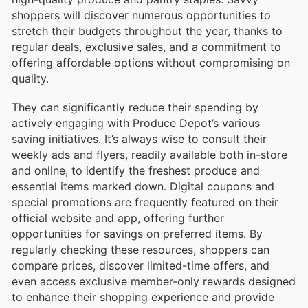
shoppers will discover numerous opportunities to
stretch their budgets throughout the year, thanks to
regular deals, exclusive sales, and a commitment to
offering affordable options without compromising on
quality.
They can significantly reduce their spending by
actively engaging with Produce Depot’s various
saving initiatives. It’s always wise to consult their
weekly ads and flyers, readily available both in-store
and online, to identify the freshest produce and
essential items marked down. Digital coupons and
special promotions are frequently featured on their
official website and app, offering further
opportunities for savings on preferred items. By
regularly checking these resources, shoppers can
compare prices, discover limited-time offers, and
even access exclusive member-only rewards designed
to enhance their shopping experience and provide