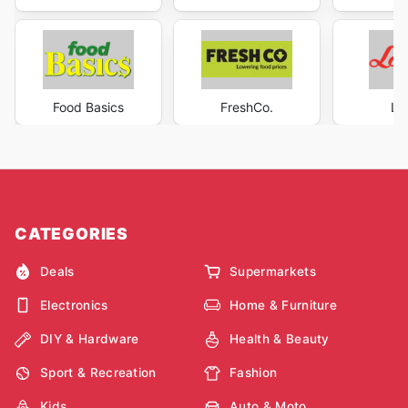
Food Basics
FreshCo.
Lo
CATEGORIES
Deals
Supermarkets
Electronics
Home & Furniture
DIY & Hardware
Health & Beauty
Sport & Recreation
Fashion
Kids
Auto & Moto