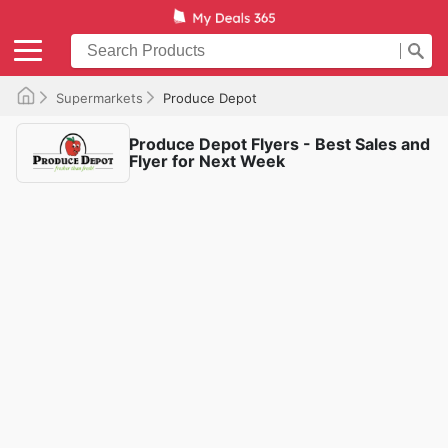
Supermarkets
Produce Depot
Produce Depot Flyers - Best Sales and
Flyer for Next Week