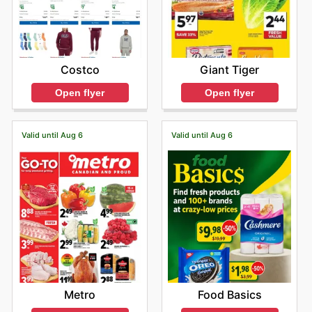
Costco
Giant Tiger
Open flyer
Open flyer
Valid until Aug 6
Valid until Aug 6
Metro
Food Basics