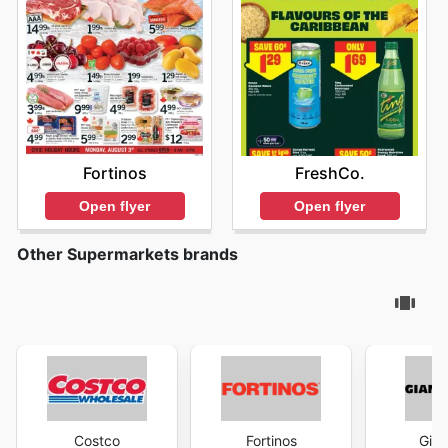
Fortinos
FreshCo.
Open flyer
Open flyer
Other Supermarkets brands
Costco
Fortinos
Gian