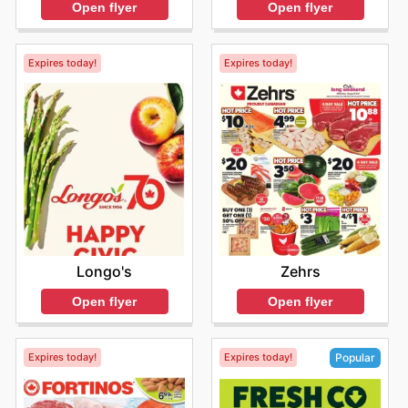
Open flyer
Open flyer
Expires today!
Expires today!
Longo's
Zehrs
Open flyer
Open flyer
Expires today!
Expires today!
Popular