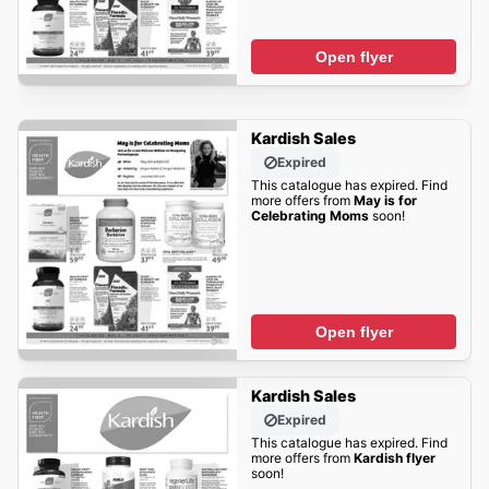
Open flyer
Kardish Sales
Expired
This catalogue has expired. Find
more offers from
May is for
Celebrating Moms
soon!
Open flyer
Kardish Sales
Expired
This catalogue has expired. Find
more offers from
Kardish flyer
soon!