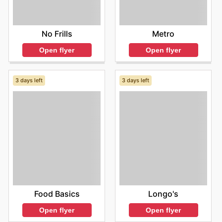
No Frills
Metro
Open flyer
Open flyer
3 days left
3 days left
Food Basics
Longo's
Open flyer
Open flyer