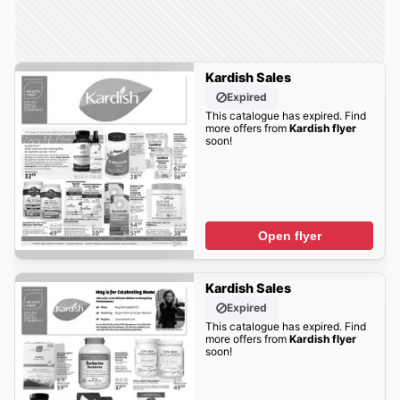
Kardish Sales
Expired
This catalogue has expired. Find
more offers from
Kardish flyer
soon!
Open flyer
Kardish Sales
Expired
This catalogue has expired. Find
more offers from
Kardish flyer
soon!