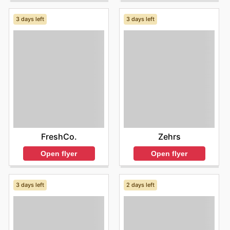
3 days left
3 days left
FreshCo.
Zehrs
Open flyer
Open flyer
3 days left
2 days left