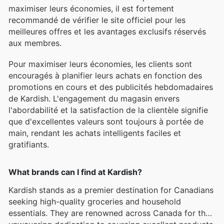
maximiser leurs économies, il est fortement
recommandé de vérifier le site officiel pour les
meilleures offres et les avantages exclusifs réservés
aux membres.
Pour maximiser leurs économies, les clients sont
encouragés à planifier leurs achats en fonction des
promotions en cours et des publicités hebdomadaires
de Kardish. L'engagement du magasin envers
l'abordabilité et la satisfaction de la clientèle signifie
que d'excellentes valeurs sont toujours à portée de
main, rendant les achats intelligents faciles et
gratifiants.
What brands can I find at Kardish?
Kardish stands as a premier destination for Canadians
seeking high-quality groceries and household
essentials. They are renowned across Canada for their