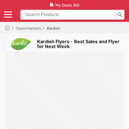
Supermarkets
Kardish
Kardish Flyers - Best Sales and Flyer
for Next Week