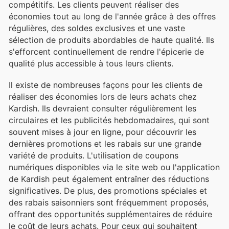
compétitifs. Les clients peuvent réaliser des
économies tout au long de l'année grâce à des offres
régulières, des soldes exclusives et une vaste
sélection de produits abordables de haute qualité. Ils
s'efforcent continuellement de rendre l'épicerie de
qualité plus accessible à tous leurs clients.
Il existe de nombreuses façons pour les clients de
réaliser des économies lors de leurs achats chez
Kardish. Ils devraient consulter régulièrement les
circulaires et les publicités hebdomadaires, qui sont
souvent mises à jour en ligne, pour découvrir les
dernières promotions et les rabais sur une grande
variété de produits. L'utilisation de coupons
numériques disponibles via le site web ou l'application
de Kardish peut également entraîner des réductions
significatives. De plus, des promotions spéciales et
des rabais saisonniers sont fréquemment proposés,
offrant des opportunités supplémentaires de réduire
le coût de leurs achats. Pour ceux qui souhaitent