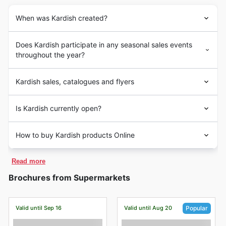
When was Kardish created?
Does Kardish participate in any seasonal sales events
throughout the year?
Kardish sales, catalogues and flyers
Is Kardish currently open?
How to buy Kardish products Online
Read more
Brochures from Supermarkets
Valid until Sep 16
Valid until Aug 20
Popular