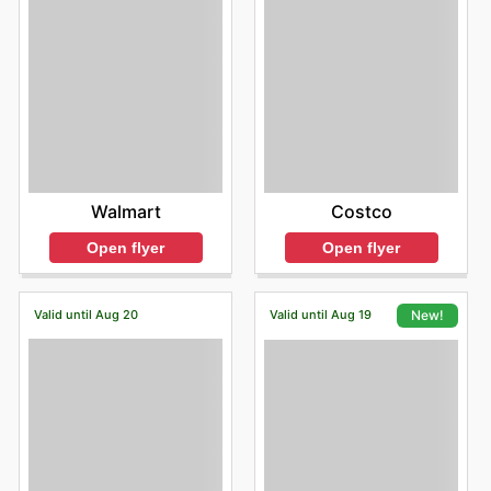
Walmart
Costco
Open flyer
Open flyer
Valid until Aug 20
Valid until Aug 19
New!