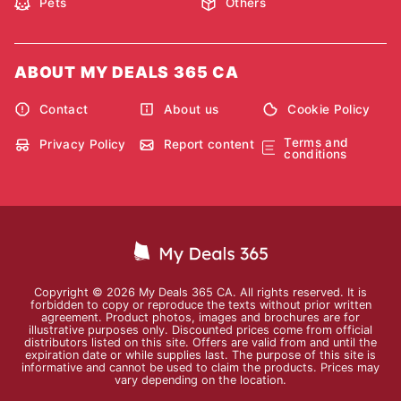
Pets
Others
ABOUT MY DEALS 365 CA
Contact
About us
Cookie Policy
Terms and
Privacy Policy
Report content
conditions
Copyright © 2026 My Deals 365 CA. All rights reserved. It is
forbidden to copy or reproduce the texts without prior written
agreement. Product photos, images and brochures are for
illustrative purposes only. Discounted prices come from official
distributors listed on this site. Offers are valid from and until the
expiration date or while supplies last. The purpose of this site is
informative and cannot be used to claim the products. Prices may
vary depending on the location.