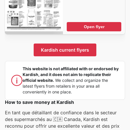
Open flyer
Kardish current flyers
This website is not affiliated with or endorsed by
Kardish, and it does not aim to replicate their
official website.
We collect and organize the
latest flyers from retailers in your area all
conveniently in one place.
How to save money at Kardish
En tant que détaillant de confiance dans le secteur
des supermarchés au 🇨🇦 Canada, Kardish est
reconnu pour offrir une excellente valeur et des prix