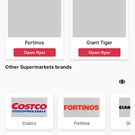
Fortinos
Giant Tiger
Open flyer
Open flyer
Other Supermarkets brands
Costco
Fortinos
Gian