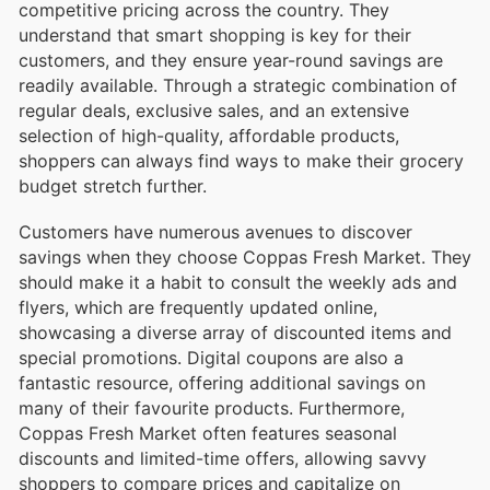
competitive pricing across the country. They
understand that smart shopping is key for their
customers, and they ensure year-round savings are
readily available. Through a strategic combination of
regular deals, exclusive sales, and an extensive
selection of high-quality, affordable products,
shoppers can always find ways to make their grocery
budget stretch further.
Customers have numerous avenues to discover
savings when they choose Coppas Fresh Market. They
should make it a habit to consult the weekly ads and
flyers, which are frequently updated online,
showcasing a diverse array of discounted items and
special promotions. Digital coupons are also a
fantastic resource, offering additional savings on
many of their favourite products. Furthermore,
Coppas Fresh Market often features seasonal
discounts and limited-time offers, allowing savvy
shoppers to compare prices and capitalize on