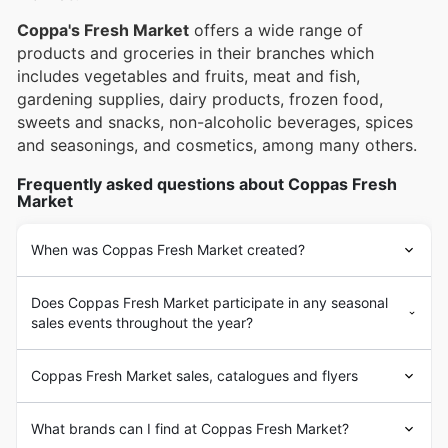
online catalogues, complete with enticing deals and
special promotions.
Coppa's Fresh Market
offers a wide range of
products and groceries in their branches which
includes vegetables and fruits, meat and fish,
gardening supplies, dairy products, frozen food,
sweets and snacks, non-alcoholic beverages, spices
and seasonings, and cosmetics, among many others.
Frequently asked questions about Coppas Fresh
Market
When was Coppas Fresh Market created?
Does Coppas Fresh Market participate in any seasonal
sales events throughout the year?
Coppas Fresh Market sales, catalogues and flyers
What brands can I find at Coppas Fresh Market?