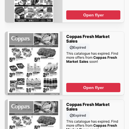
Open flyer
Coppas Fresh Market
Sales
Expired
This catalogue has expired. Find
more offers from
Coppas Fresh
Market Sales
soon!
Open flyer
Coppas Fresh Market
Sales
Expired
This catalogue has expired. Find
more offers from
Coppas Fresh