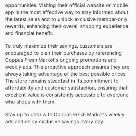
opportunities. Visiting their official website or mobile
app is the most effective way to stay informed about
the latest sales and to unlock exclusive member-only
rewards, enhancing their overall shopping experience
and financial benefit.
To truly maximize their savings, customers are
encouraged to plan their purchases by referencing
Coppas Fresh Market's ongoing promotions and
weekly ads. This proactive approach ensures they are
always taking advantage of the best possible prices.
The store remains steadfast in its commitment to
affordability and customer satisfaction, ensuring that
excellent value is consistently accessible to everyone
who shops with them.
Stay up to date with Coppas Fresh Market's weekly
ads and enjoy exclusive savings every day.