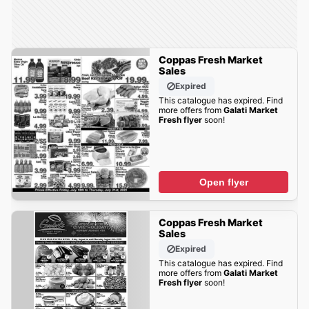
Coppas Fresh Market
Sales
Expired
This catalogue has expired. Find
more offers from
Galati Market
Fresh flyer
soon!
Open flyer
Coppas Fresh Market
Sales
Expired
This catalogue has expired. Find
more offers from
Galati Market
Fresh flyer
soon!