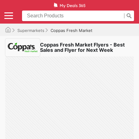
Supermarkets
Coppas Fresh Market
Coppas Fresh Market Flyers - Best
Sales and Flyer for Next Week