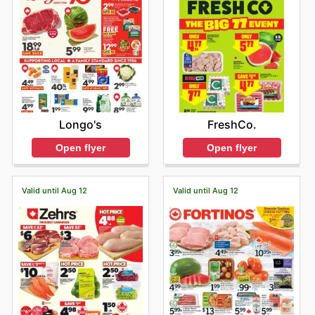
Longo's
FreshCo.
Open flyer
Open flyer
Valid until Aug 12
Valid until Aug 12