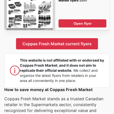
Market flyers
soon!
Open flyer
Coppas Fresh Market current flyers
This website is not affiliated with or endorsed by
Coppas Fresh Market, and it does not aim to
replicate their official website.
We collect and
organize the latest flyers from retailers in your
area all conveniently in one place.
How to save money at Coppas Fresh Market
Coppas Fresh Market stands as a trusted Canadian
retailer in the Supermarkets sector, consistently
recognized for delivering exceptional value and