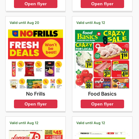
Open flyer
Open flyer
Valid until Aug 20
Valid until Aug 12
No Frills
Food Basics
Open flyer
Open flyer
Valid until Aug 12
Valid until Aug 12