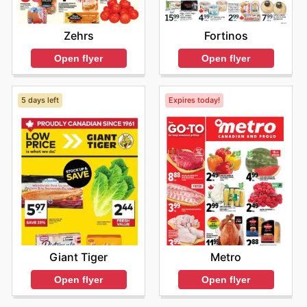
Zehrs
Fortinos
Open flyer
Open flyer
5 days left
Expires today!
Giant Tiger
Metro
Open flyer
Open flyer