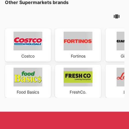
Other Supermarkets brands
Costco
Fortinos
Gian
Food Basics
FreshCo.
Lo