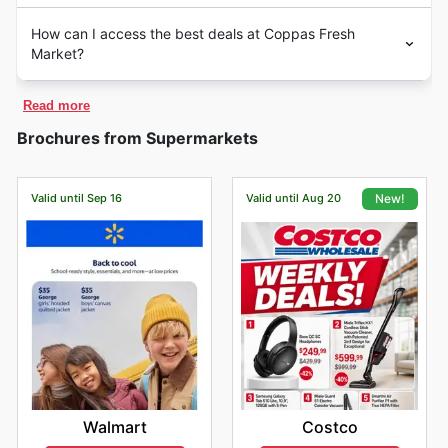
How can I access the best deals at Coppas Fresh
Market?
Read more
Brochures from Supermarkets
Valid until Sep 16
Valid until Aug 20
New!
Walmart
Costco