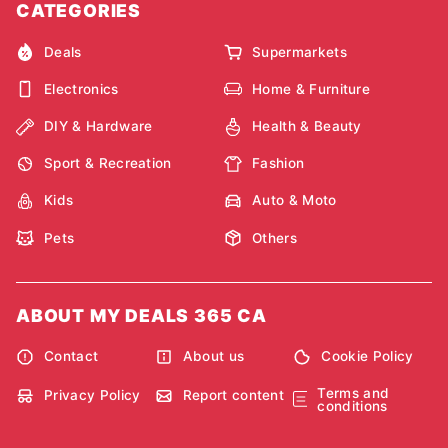
CATEGORIES
Deals
Supermarkets
Electronics
Home & Furniture
DIY & Hardware
Health & Beauty
Sport & Recreation
Fashion
Kids
Auto & Moto
Pets
Others
ABOUT MY DEALS 365 CA
Contact
About us
Cookie Policy
Terms and
Privacy Policy
Report content
conditions