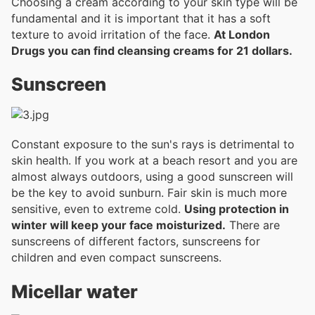
Choosing a cream according to your skin type will be
fundamental and it is important that it has a soft
texture to avoid irritation of the face.
At London
Drugs you can find cleansing creams for 21 dollars.
Sunscreen
Constant exposure to the sun's rays is detrimental to
skin health. If you work at a beach resort and you are
almost always outdoors, using a good sunscreen will
be the key to avoid sunburn. Fair skin is much more
sensitive, even to extreme cold.
Using protection in
winter will keep your face moisturized.
There are
sunscreens of different factors, sunscreens for
children and even compact sunscreens.
Micellar water