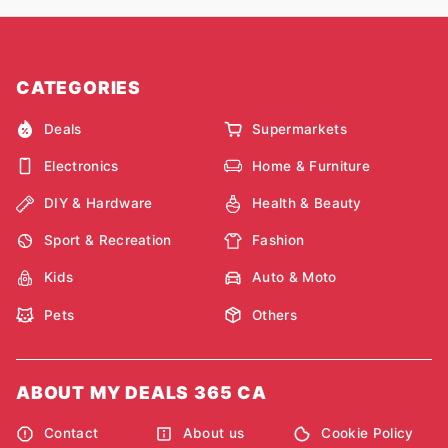
CATEGORIES
Deals
Supermarkets
Electronics
Home & Furniture
DIY & Hardware
Health & Beauty
Sport & Recreation
Fashion
Kids
Auto & Moto
Pets
Others
ABOUT MY DEALS 365 CA
Contact
About us
Cookie Policy