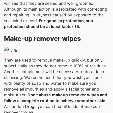
will see that they are sealed and well groomed.
Although its main action is associated with correcting
and repairing lip dryness caused by exposure to the
sun, wind or cold.
For good lip protection, sun
protection should be at least factor 15.
Make-up remover wipes
They are used to remove make-up quickly, but only
superficially as they do not remove 100% of residues.
Another complement will be necessary to do a deep
cleansing. We recommend that you wash your face
with plenty of soap and water to make sure you
remove all impurities and apply a facial toner and
moisturizer.
Don't abuse makeup remover wipes and
follow a complete routine to achieve smoother skin.
At London Drugs you can find all kinds of makeup
remover towels.