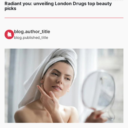
Radiant you: unveiling London Drugs top beauty
picks
blog.author_title
blog.published_title