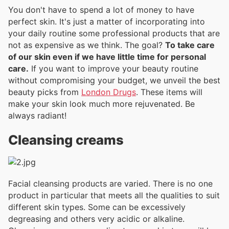
You don't have to spend a lot of money to have
perfect skin. It's just a matter of incorporating into
your daily routine some professional products that are
not as expensive as we think. The goal?
To take care
of our skin even if we have little time for personal
care.
If you want to improve your beauty routine
without compromising your budget, we unveil the best
beauty picks from
London Drugs
. These items will
make your skin look much more rejuvenated. Be
always radiant!
Cleansing creams
Facial cleansing products are varied. There is no one
product in particular that meets all the qualities to suit
different skin types. Some can be excessively
degreasing and others very acidic or alkaline.