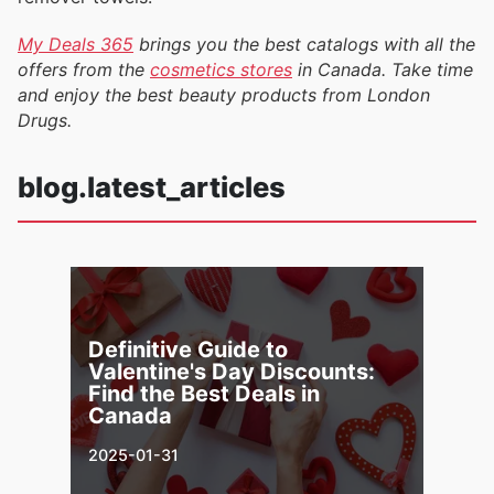
My Deals 365
brings you the best catalogs with all the
offers from the
cosmetics stores
in Canada. Take time
and enjoy the best beauty products from London
Drugs.
blog.latest_articles
Definitive Guide to
Valentine's Day Discounts:
Find the Best Deals in
Canada
2025-01-31