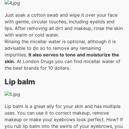
Just soak a cotton swab and wipe it over your face
with gentle, circular touches, including eyelids and
lips. After removing all dirt and makeup, rinse the skin
with warm or cold water.
Rinsing the micellar water is optional, although it is
advisable to do so to remove any remaining
impurities.
It also serves to tone and moisturize the
skin.
At London Drugs you can find micellar water of
the best brands for 10 dollars.
Lip balm
Lip balm is a great ally for your skin and has multiple
uses. You can use it to correct makeup, remove
makeup or make your eyebrows look perfect. How? If
you rub lip balm into the swirls of your eyebrows, you