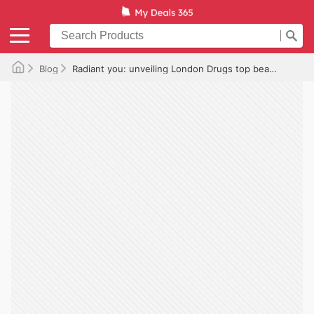
Blog
Radiant you: unveiling London Drugs top beauty picks