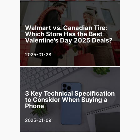
Walmart vs. Canadian Tire:
Which Store Has the Best
Valentine's Day 2025 Deals?
2025-01-28
3 Key Technical Specification
to Consider When Buying a
Phone
2025-01-09